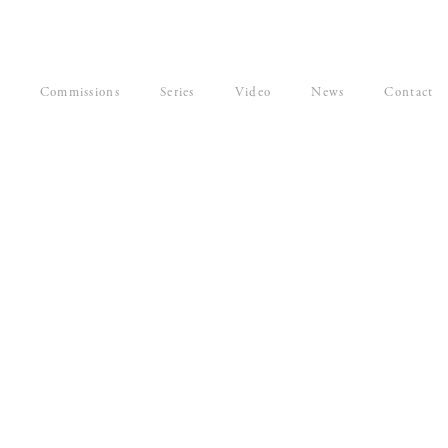
Commissions
Series
Video
News
Contact