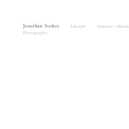
Lifestyle
Interiors + Hotels
Commissions
Series
Jonathan Stokes
Lifestyle
Interiors + Hotels
Video
Photography
News
Contact