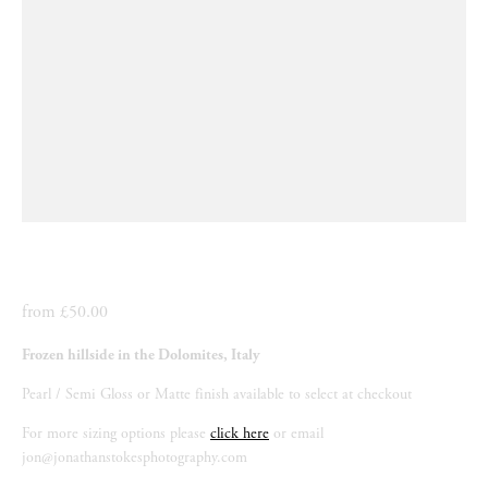
from £50.00
Frozen hillside in the Dolomites, Italy
Pearl / Semi Gloss or Matte finish available to select at checkout
For more sizing options please 
click here
 or email 
jon@jonathanstokesphotography.com