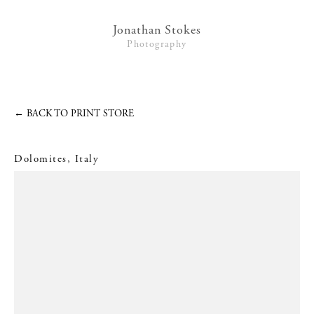
Lifestyle
Jonathan Stokes
Photography
Interiors + Hotels
Commissions
Series
←
BACK TO PRINT STORE
Video
Dolomites, Italy
News
Contact