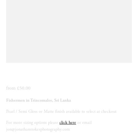
from £50.00
Fishermen in Trincomalee, Sri Lanka
Pearl / Semi Gloss or Matte finish available to select at checkout
For more sizing options please 
click here
 or email 
jon@jonathanstokesphotography.com