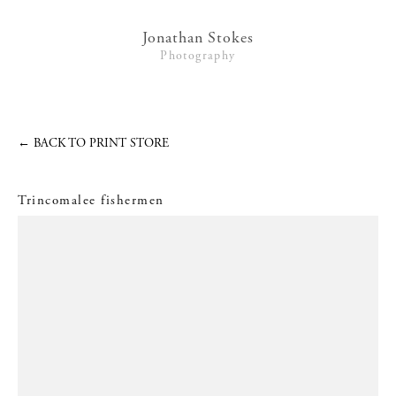
Lifestyle
Jonathan Stokes
Photography
Interiors + Hotels
Commissions
Series
←
BACK TO PRINT STORE
Video
Trincomalee fishermen
News
Contact