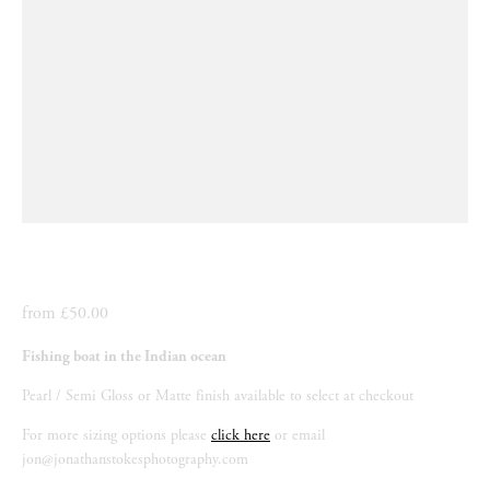
from £50.00
Fishing boat in the Indian ocean
Pearl / Semi Gloss or Matte finish available to select at checkout
For more sizing options please 
click here
 or email 
jon@jonathanstokesphotography.com