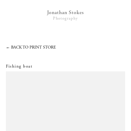
Lifestyle
Jonathan Stokes
Photography
Interiors + Hotels
Commissions
Series
←
BACK TO PRINT STORE
Video
Fishing boat
News
Contact