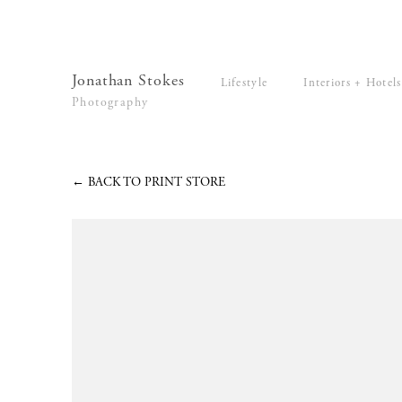
Lifestyle
Interiors + Hotels
Commissions
Series
Jonathan Stokes
Lifestyle
Interiors + Hotels
Video
Photography
News
Contact
←
BACK TO PRINT STORE