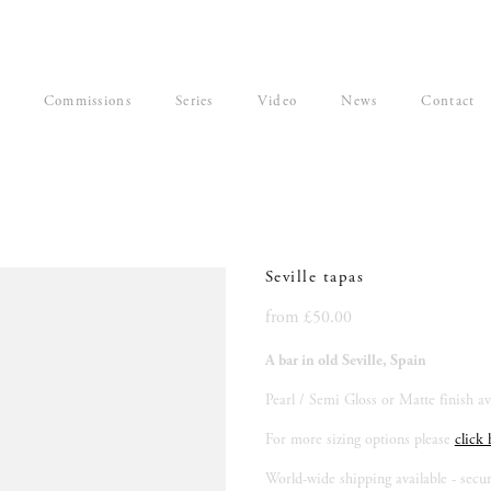
Commissions
Series
Video
News
Contact
Seville tapas
from £50.00
A bar in old Seville, Spain
Pearl / Semi Gloss or Matte finish ava
For more sizing options please 
click 
World-wide shipping available - secu