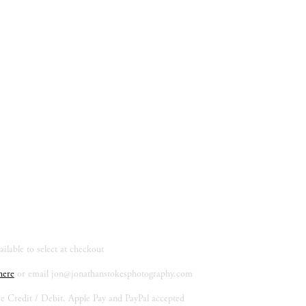
ilable to select at checkout
here
 or email 
jon@jonathanstokesphotography.com
re Credit / Debit, Apple Pay and PayPal accepted