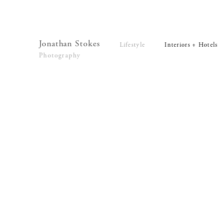
Lifestyle
Interiors + Hotels
Commissions
Series
Jonathan Stokes
Lifestyle
Interiors + Hotels
Video
Photography
News
Contact