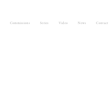
Commissions
Series
Video
News
Contact